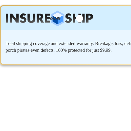
$9.99
Total shipping coverage and extended warranty. Breakage, loss, del
porch pirates-even defects. 100% protected for just $9.99.