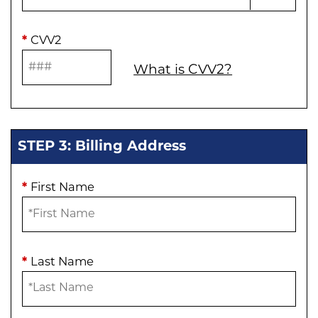
*
CVV2
What is CVV2?
STEP 3: Billing Address
*
First Name
*
Last Name