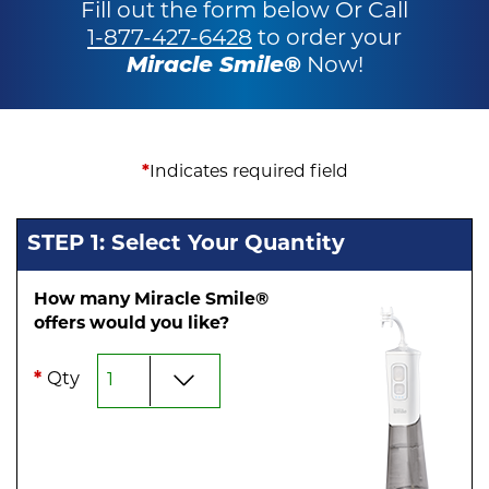
Fill out the form below Or Call
1-877-427-6428
to order your
Miracle Smile®
Now!
*
Indicates required field
STEP 1: Select Your Quantity
How many Miracle Smile®
offers would you like?
*
Qty