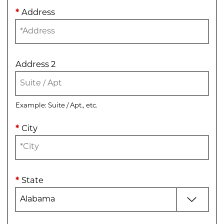
*
Address
Address 2
Example: Suite / Apt., etc.
*
City
*
State