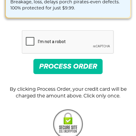
Breakage, loss, delays porch pirates-even defects.
100% protected for just $9.99.
PROCESS ORDER
By clicking Process Order, your credit card will be
charged the amount above. Click only once.