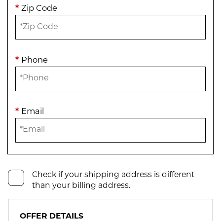
*
Zip Code
*
Phone
*
Email
Check if your shipping address is different
than your billing address.
OFFER DETAILS