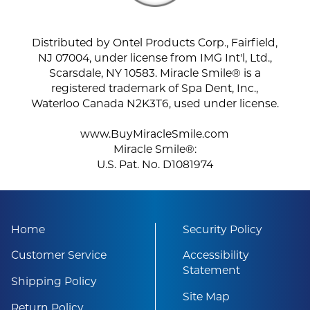
Distributed by Ontel Products Corp., Fairfield,
NJ 07004, under license from IMG Int'l, Ltd.,
Scarsdale, NY 10583. Miracle Smile® is a
registered trademark of Spa Dent, Inc.,
Waterloo Canada N2K3T6, used under license.
www.BuyMiracleSmile.com
Miracle Smile®:
U.S. Pat. No. D1081974
Home
Security Policy
Customer Service
Accessibility
Statement
Shipping Policy
Site Map
Return Policy