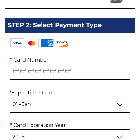
STEP 2: Select Payment Type
*
Card Number
*
Expiration Date
:
*
Card Expiration Year