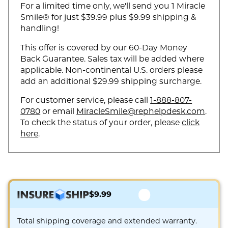
For a limited time only, we'll send you 1 Miracle
Smile® for just $39.99 plus $9.99 shipping &
handling!
This offer is covered by our 60-Day Money
Back Guarantee. Sales tax will be added where
applicable. Non-continental U.S. orders please
add an additional $29.99 shipping surcharge.
For customer service, please call
1-888-807-
0780
or email
MiracleSmile@rephelpdesk.com
.
To check the status of your order, please
click
here
.
$9.99
Total shipping coverage and extended warranty.