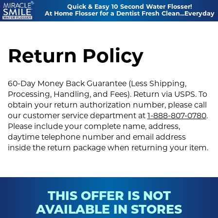
Quick & Easy 10 Second Water Flosser!
At Home Flosser for a Dentist Fresh Clean...Everyday
Return Policy
60-Day Money Back Guarantee (Less Shipping,
Processing, Handling, and Fees). Return via USPS. To
obtain your return authorization number, please call
our customer service department at
1-888-807-0780
.
Please include your complete name, address,
daytime telephone number and email address
inside the return package when returning your item.
THIS OFFER IS NOT
AVAILABLE IN STORES