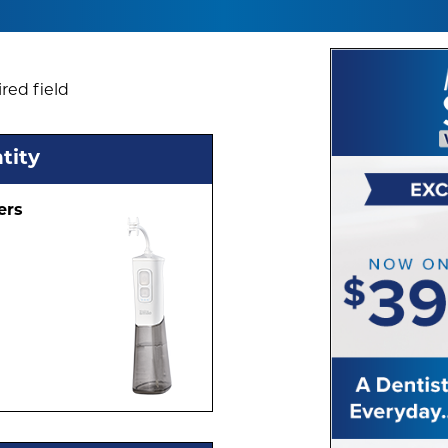
red field
tity
ers