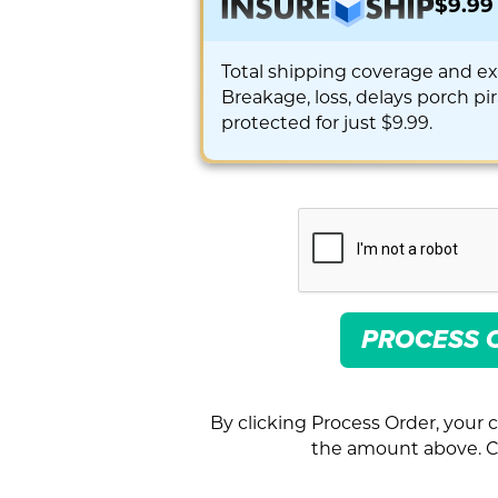
$9.99
Total shipping coverage and e
Breakage, loss, delays porch pi
protected for just $9.99.
PROCESS 
By clicking Process Order, your c
the amount above. Cl