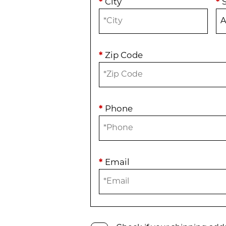
*
City
*
*
Zip Code
*
Phone
*
Email