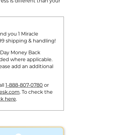
ess is different than your
end you 1 Miracle
.99 shipping & handling!
60-Day Money Back
dded where applicable.
ease add an additional
all
1-888-807-0780
or
esk.com
. To check the
ck here
.