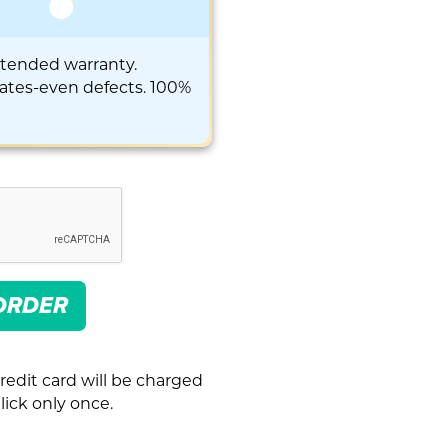
xtended warranty.
rates-even defects. 100%
ORDER
redit card will be charged
ick only once.