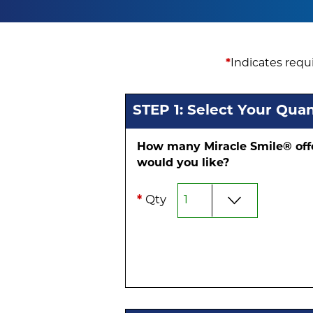
*
Indicates requi
STEP 1: Select Your Quan
How many Miracle Smile® off
would you like?
*
Qty