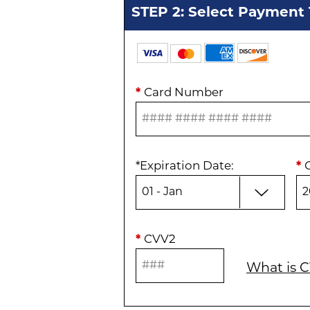
STEP 2: Select Payment
*
Card Number
*
Expiration Date
:
*
*
CVV2
What is 