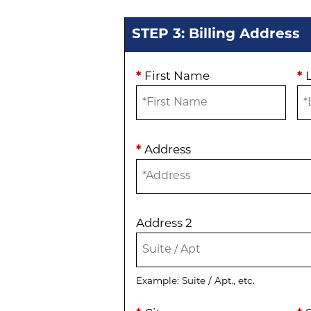
STEP 3: Billing Address
*
First Name
*
*
Address
Address 2
Example: Suite / Apt., etc.