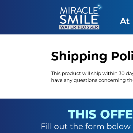
At
Shipping Pol
This product will ship within 30 d
have any questions concerning the
THIS OFFE
Fill out the form below