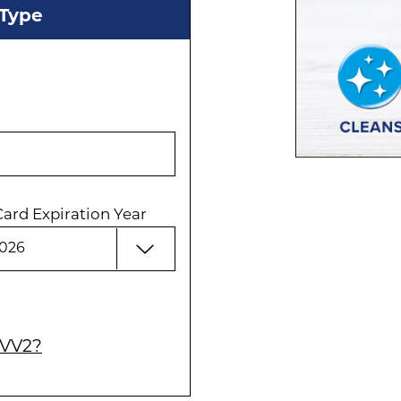
 Type
Card Expiration Year
CVV2?