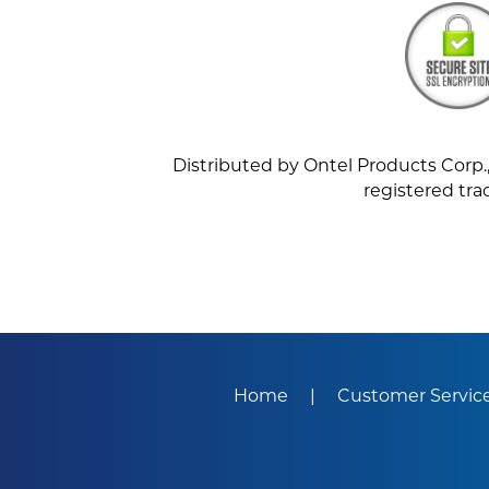
Distributed by Ontel Products Corp., 
registered tra
Home
Customer Servic