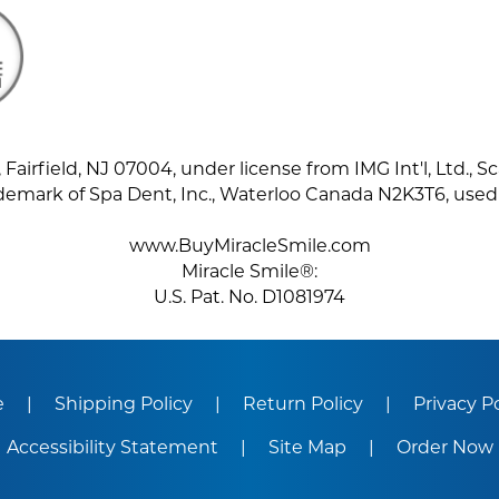
Fairfield, NJ 07004, under license from IMG Int'l, Ltd., Sc
demark of Spa Dent, Inc., Waterloo Canada N2K3T6, used
www.BuyMiracleSmile.com
Miracle Smile®:
U.S. Pat. No. D1081974
e
Shipping Policy
Return Policy
Privacy P
Accessibility Statement
Site Map
Order Now