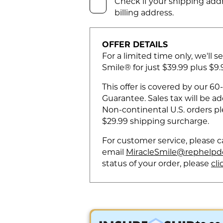
Check if your shipping addr
billing address.
OFFER DETAILS
For a limited time only, we'll s
Smile® for just $39.99 plus $9
This offer is covered by our 
Guarantee. Sales tax will be a
Non-continental U.S. orders pl
$29.99 shipping surcharge.
For customer service, please c
email
MiracleSmile@rephelpd
status of your order, please
cli