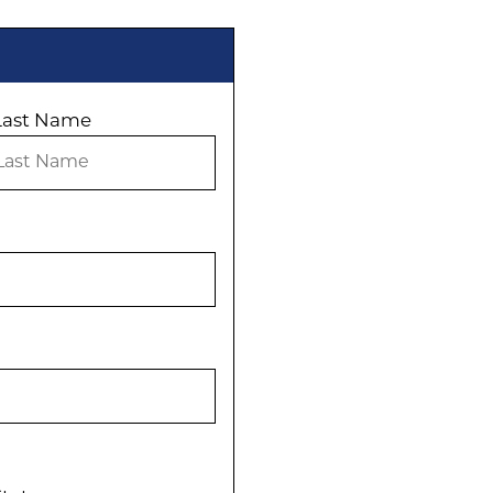
Last Name