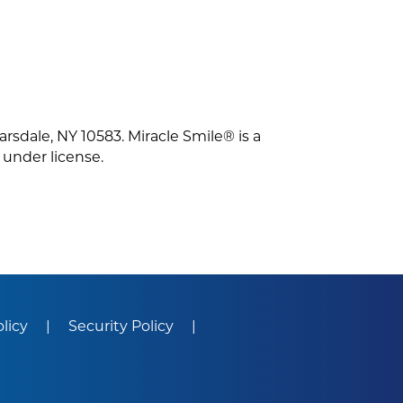
arsdale, NY 10583. Miracle Smile® is a
 under license.
olicy
Security Policy