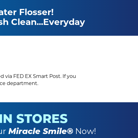
ter Flosser!
sh Clean...Everyday
ed via FED EX Smart Post. If you
vice department.
 IN STORES
ur
Miracle Smile®
Now!