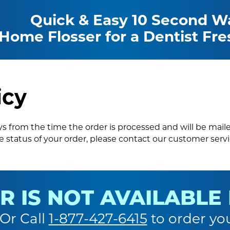
Quick & Easy 10 Second Wa
 Home Flosser for a Dentist Fre
icy
ays from the time the order is processed and will be mail
 status of your order, please contact our customer ser
R IS NOT AVAILABLE
 Or Call
1-877-427-6415
to order yo